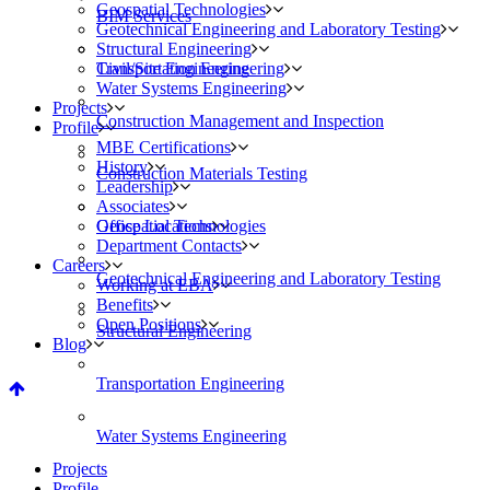
Geospatial Technologies
BIM Services
Geotechnical Engineering and Laboratory Testing
Structural Engineering
Civil/Site Engineering
Transportation Engineering
Water Systems Engineering
Projects
Construction Management and Inspection
Profile
MBE Certifications
History
Construction Materials Testing
Leadership
Associates
Geospatial Technologies
Office Locations
Department Contacts
Careers
Geotechnical Engineering and Laboratory Testing
Working at EBA
Benefits
Open Positions
Structural Engineering
Blog
Transportation Engineering
Water Systems Engineering
Projects
Profile