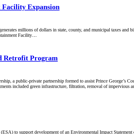
Facility Expansion
nerates millions of dollars in state, county, and municipal taxes and bi
ntainment Facility…
d Retrofit Program
ership, a public-private partnership formed to assist Prince George’s
ents included green infrastructure, filtration, removal of impervious 
(ESA) to support development of an Environmental Impact Statement o