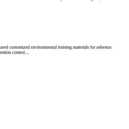
red customized environmental training materials for asbestos
vention control…