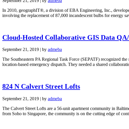
September 21, 2019
|
by
admeba
In 2010, geographIT®, a division of EBA Engineering, Inc., develope
involving the replacement of 87,000 incandescent bulbs for energy s
Cloud-Hosted Collaborative GIS Data QA
September 21, 2019
|
by
admeba
The Southeastern PA Regional Task Force (SEPATF) recognized the nee
location-based emergency dispatch. They needed a shared collabor
824 N Calvert Street Lofts
September 21, 2019
|
by
admeba
The Calvert Street Lofts are a 56-unit apartment community in Baltimo
from Soho to Singapore, the community is on the cutting edge of c