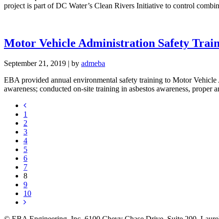
project is part of DC Water’s Clean Rivers Initiative to control com
Motor Vehicle Administration Safety Train
September 21, 2019
|
by
admeba
EBA provided annual environmental safety training to Motor Vehicle 
awareness; conducted on-site training in asbestos awareness, proper 
1
2
3
4
5
6
7
8
9
10
© EBA Engineering, Inc.
6100 Chevy Chase Drive, Suite 200, La