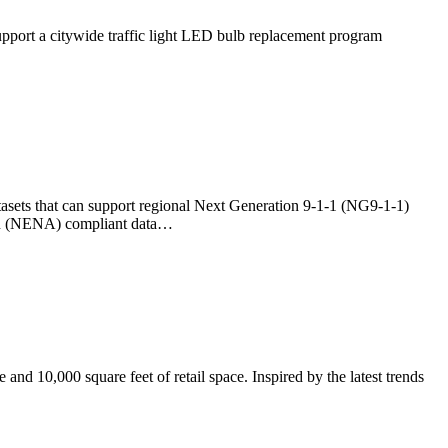
pport a citywide traffic light LED bulb replacement program
asets that can support regional Next Generation 9-1-1 (NG9-1-1)
ion (NENA) compliant data…
nd 10,000 square feet of retail space. Inspired by the latest trends