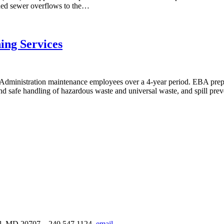
bined sewer overflows to the…
ing Services
Administration maintenance employees over a 4-year period. EBA prepa
and safe handling of hazardous waste and universal waste, and spill pre
urel, MD 20707
240.547.1124
email