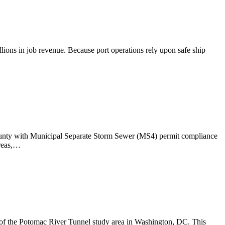
llions in job revenue. Because port operations rely upon safe ship
 County with Municipal Separate Storm Sewer (MS4) permit compliance
areas,…
f the Potomac River Tunnel study area in Washington, DC. This