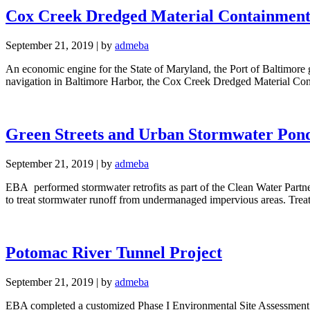
Cox Creek Dredged Material Containment 
September 21, 2019
|
by
admeba
An economic engine for the State of Maryland, the Port of Baltimore ge
navigation in Baltimore Harbor, the Cox Creek Dredged Material Co
Green Streets and Urban Stormwater Pon
September 21, 2019
|
by
admeba
EBA performed stormwater retrofits as part of the Clean Water Partn
to treat stormwater runoff from undermanaged impervious areas. Treatm
Potomac River Tunnel Project
September 21, 2019
|
by
admeba
EBA completed a customized Phase I Environmental Site Assessment 