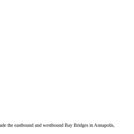
upgrade the eastbound and westbound Bay Bridges in Annapolis,