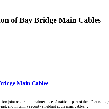
on of Bay Bridge Main Cables
Bridge Main Cables
ion joint repairs and maintenance of traffic as part of the effort to 
ng, and installing security shielding at the main cables…