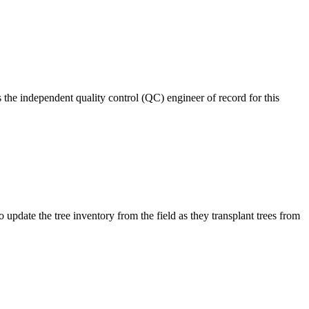
 the independent quality control (QC) engineer of record for this
pdate the tree inventory from the field as they transplant trees from