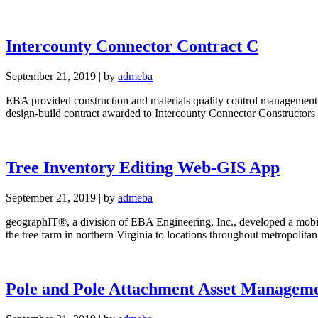
Intercounty Connector Contract C
September 21, 2019
|
by
admeba
EBA provided construction and materials quality control management and
design-build contract awarded to Intercounty Connector Constructors
Tree Inventory Editing Web-GIS App
September 21, 2019
|
by
admeba
geographIT®, a division of EBA Engineering, Inc., developed a mobile 
the tree farm in northern Virginia to locations throughout metropol
Pole and Pole Attachment Asset Manageme