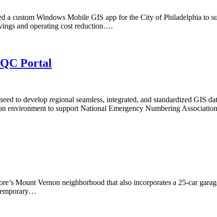
d a custom Windows Mobile GIS app for the City of Philadelphia to su
avings and operating cost reduction….
/QC Portal
d to develop regional seamless, integrated, and standardized GIS dat
ation environment to support National Emergency Numbering Associat
re’s Mount Vernon neighborhood that also incorporates a 25-car garage a
ontemporary…