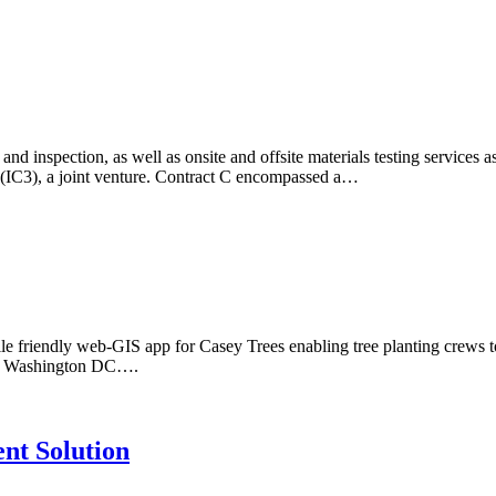
 inspection, as well as onsite and offsite materials testing services as
 (IC3), a joint venture. Contract C encompassed a…
friendly web-GIS app for Casey Trees enabling tree planting crews to u
itan Washington DC….
nt Solution