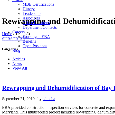
MBE Certifications
History
Leadership
Associates
Rewrapping and Dehumidificati
Office Locations
Department Contacts
Careers
Home
/
(Page 8)
Working at EBA
SUBSCRIBE
Benefits
Open Positions
Categories
Blog
Articles
News
View All
Rewrapping and Dehumidification of Bay 
September 21, 2019
|
by
admeba
EBA provided construction inspection services for concrete and expans
Maryland. This multifaceted project included re-wrapping, dehumidifyi