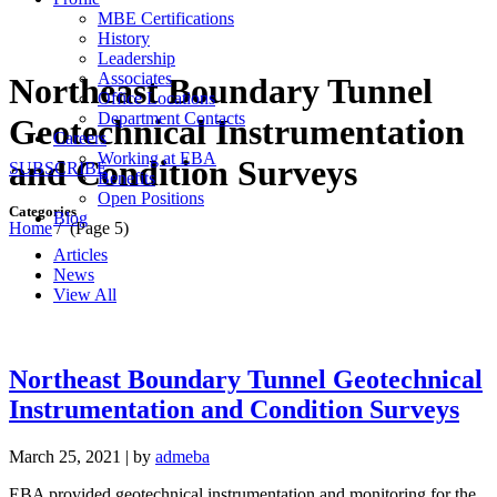
MBE Certifications
History
Leadership
Associates
Northeast Boundary Tunnel
Office Locations
Department Contacts
Geotechnical Instrumentation
Careers
Working at EBA
and Condition Surveys
SUBSCRIBE
Benefits
Open Positions
Categories
Blog
Home
/
(Page 5)
Articles
News
View All
Northeast Boundary Tunnel Geotechnical
Instrumentation and Condition Surveys
March 25, 2021
|
by
admeba
EBA provided geotechnical instrumentation and monitoring for the