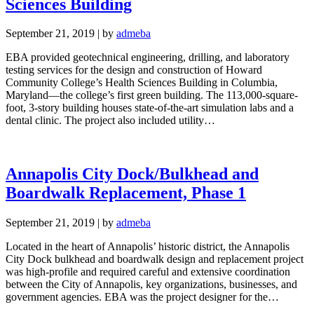
Sciences Building
September 21, 2019
|
by
admeba
EBA provided geotechnical engineering, drilling, and laboratory
testing services for the design and construction of Howard
Community College’s Health Sciences Building in Columbia,
Maryland—the college’s first green building. The 113,000-square-
foot, 3-story building houses state-of-the-art simulation labs and a
dental clinic. The project also included utility…
Annapolis City Dock/Bulkhead and
Boardwalk Replacement, Phase 1
September 21, 2019
|
by
admeba
Located in the heart of Annapolis’ historic district, the Annapolis
City Dock bulkhead and boardwalk design and replacement project
was high-profile and required careful and extensive coordination
between the City of Annapolis, key organizations, businesses, and
government agencies. EBA was the project designer for the…