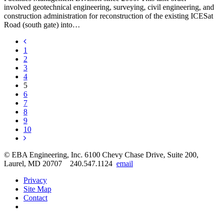
involved geotechnical engineering, surveying, civil engineering, and
construction administration for reconstruction of the existing ICESat
Road (south gate) into…
1
2
3
4
5
6
7
8
9
10
© EBA Engineering, Inc.
6100 Chevy Chase Drive, Suite 200,
Laurel, MD 20707
240.547.1124
email
Privacy
Site Map
Contact