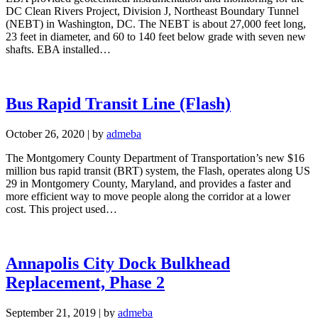
DC Clean Rivers Project, Division J, Northeast Boundary Tunnel
(NEBT) in Washington, DC. The NEBT is about 27,000 feet long,
23 feet in diameter, and 60 to 140 feet below grade with seven new
shafts. EBA installed…
Bus Rapid Transit Line (Flash)
October 26, 2020
|
by
admeba
The Montgomery County Department of Transportation’s new $16
million bus rapid transit (BRT) system, the Flash, operates along US
29 in Montgomery County, Maryland, and provides a faster and
more efficient way to move people along the corridor at a lower
cost. This project used…
Annapolis City Dock Bulkhead
Replacement, Phase 2
September 21, 2019
|
by
admeba