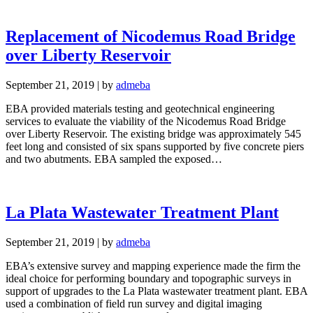
Replacement of Nicodemus Road Bridge
over Liberty Reservoir
September 21, 2019
|
by
admeba
EBA provided materials testing and geotechnical engineering
services to evaluate the viability of the Nicodemus Road Bridge
over Liberty Reservoir. The existing bridge was approximately 545
feet long and consisted of six spans supported by five concrete piers
and two abutments. EBA sampled the exposed…
La Plata Wastewater Treatment Plant
September 21, 2019
|
by
admeba
EBA’s extensive survey and mapping experience made the firm the
ideal choice for performing boundary and topographic surveys in
support of upgrades to the La Plata wastewater treatment plant. EBA
used a combination of field run survey and digital imaging