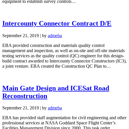
equipment to establish survey controls…
Intercounty Connector Contract D/E
September 21, 2019
|
by
admeba
EBA provided construction and materials quality control
management and inspection, as well as on-site and off-site materials
testing services as the quality control (QC) engineer for this design-
build contract awarded to Intercounty Connector Constructors (IC3),
a joint venture. EBA created the Construction QC Plan to…
Main Gate Design and ICESat Road
Reconstruction
September 21, 2019
|
by
admeba
EBA has provided staff augmentation for civil engineering and other
professional services at NASA Goddard Space Flight Center’s
Facilities Management Division since 2000. This task order