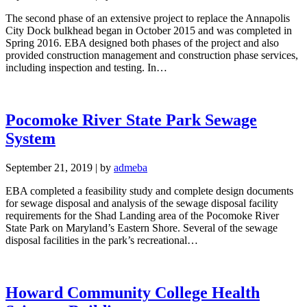
The second phase of an extensive project to replace the Annapolis
City Dock bulkhead began in October 2015 and was completed in
Spring 2016. EBA designed both phases of the project and also
provided construction management and construction phase services,
including inspection and testing. In…
Pocomoke River State Park Sewage
System
September 21, 2019
|
by
admeba
EBA completed a feasibility study and complete design documents
for sewage disposal and analysis of the sewage disposal facility
requirements for the Shad Landing area of the Pocomoke River
State Park on Maryland’s Eastern Shore. Several of the sewage
disposal facilities in the park’s recreational…
Howard Community College Health