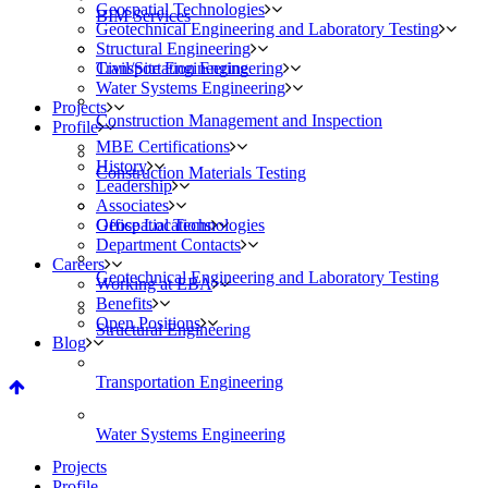
Geospatial Technologies
BIM Services
Geotechnical Engineering and Laboratory Testing
Structural Engineering
Civil/Site Engineering
Transportation Engineering
Water Systems Engineering
Projects
Construction Management and Inspection
Profile
MBE Certifications
History
Construction Materials Testing
Leadership
Associates
Geospatial Technologies
Office Locations
Department Contacts
Careers
Geotechnical Engineering and Laboratory Testing
Working at EBA
Benefits
Open Positions
Structural Engineering
Blog
Transportation Engineering
Water Systems Engineering
Projects
Profile