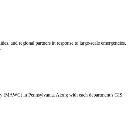
s, and regional partners in response to large-scale emergencies,
t…
ty (MAWC) in Pennsylvania. Along with each department’s GIS