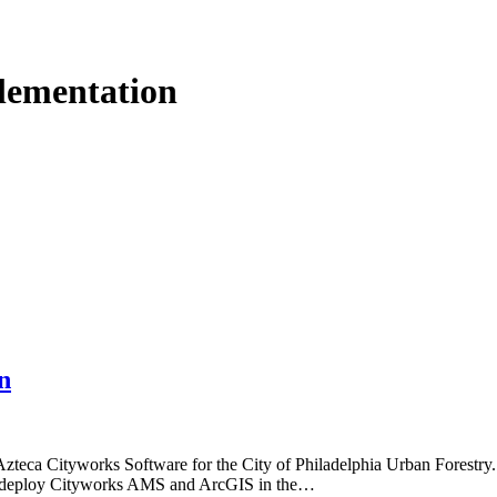
lementation
n
Azteca Cityworks Software for the City of Philadelphia Urban Forestry
 to deploy Cityworks AMS and ArcGIS in the…