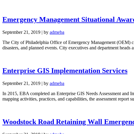
Emergency Management Situational Awaren
September 21, 2019
|
by
admeba
The City of Philadelphia Office of Emergency Management (OEM) coord
disasters, and planned events. City executives and department head
Enterprise GIS Implementation Services
September 21, 2019
|
by
admeba
In 2015, EBA completed an Enterprise GIS Needs Assessment and Im
mapping activities, practices, and capabilities, the assessment repor
Woodstock Road Retaining Wall Emergen