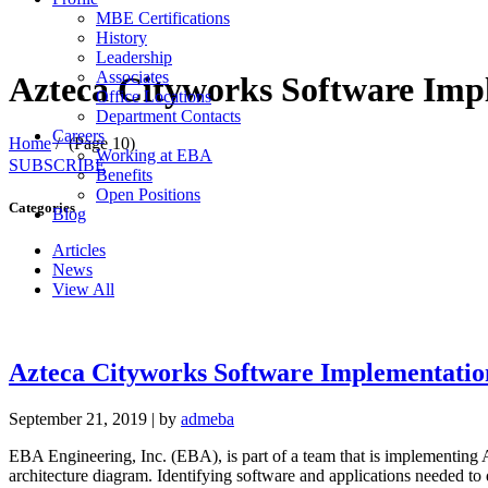
MBE Certifications
History
Leadership
Associates
Azteca Cityworks Software Imp
Office Locations
Department Contacts
Careers
Home
/
(Page 10)
Working at EBA
SUBSCRIBE
Benefits
Open Positions
Categories
Blog
Articles
News
View All
Azteca Cityworks Software Implementatio
September 21, 2019
|
by
admeba
EBA Engineering, Inc. (EBA), is part of a team that is implementing 
architecture diagram. Identifying software and applications needed