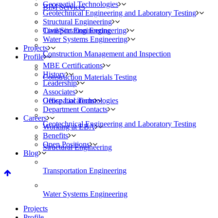
Geospatial Technologies
BIM Services
Geotechnical Engineering and Laboratory Testing
Structural Engineering
Civil/Site Engineering
Transportation Engineering
Water Systems Engineering
Projects
Construction Management and Inspection
Profile
MBE Certifications
History
Construction Materials Testing
Leadership
Associates
Geospatial Technologies
Office Locations
Department Contacts
Careers
Geotechnical Engineering and Laboratory Testing
Working at EBA
Benefits
Open Positions
Structural Engineering
Blog
Transportation Engineering
Water Systems Engineering
Projects
Profile