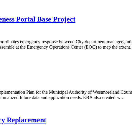
ess Portal Base Project
inates emergency response between City department managers, utilitie
s assemble at the Emergency Operations Center (EOC) to map the exten
plementation Plan for the Municipal Authority of Westmoreland Coun
t summarized future data and application needs. EBA also created a…
cy Replacement