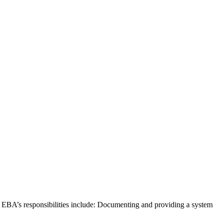
. EBA’s responsibilities include: Documenting and providing a system