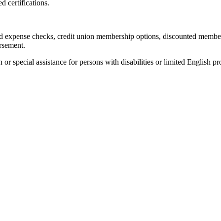
d certifications.
and expense checks, credit union membership options, discounted membe
ursement.
 special assistance for persons with disabilities or limited English p