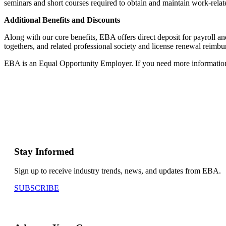
seminars and short courses required to obtain and maintain work-relate
Additional Benefits and Discounts
Along with our core benefits, EBA offers direct deposit for payroll 
togethers, and related professional society and license renewal reimb
EBA is an Equal Opportunity Employer. If you need more information or
Stay Informed
Sign up to receive industry trends, news, and updates from EBA.
SUBSCRIBE