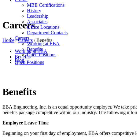
MBE Certifications
History
Leadership
Associates
Careers
Office Locations
Department Contacts
Careers
Home
/
Careers
/
Benefits
Working at EBA
Benefits
Working at EBA
Open Positions
Benefits
Blog
Open Positions
Benefits
EBA Engineering, Inc. is an equal opportunity employer. We take pri
benefits package competitive within our industry. The following infor
Employee Leave Time
Beginning on your first day of employment, EBA offers competitive lea