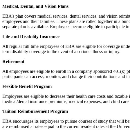
Medical, Dental, and Vision Plans
EBA’s plan covers medical services, dental services, and vision reimb
employees and their families. These plans are rolled together in a 
separate plan is available. Employees become eligible to participate in
Life and Disability Insurance
All regular full-time employees of EBA are eligible for coverage unde
term disability coverage in the event of a serious illness or injury.
Retirement
All employees are eligible to enroll in a company-sponsored 401(k) pl
participants can access, monitor, and change their contributions and i
Flexible Benefit Program
Employees are eligible to decrease their health care costs and taxable 
medical/dental insurance premiums, medical expenses, and child care 
Tuition Reimbursement Program
EBA encourages its employees to pursue courses of study that will ben
are reimbursed at rates equal to the current resident rates at the Uni