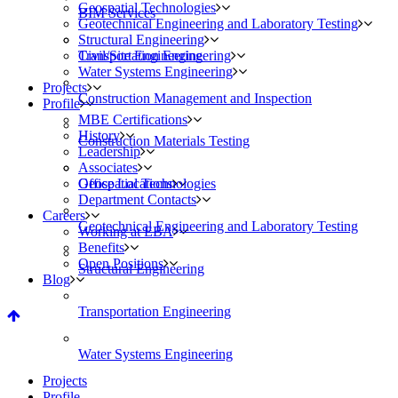
Geospatial Technologies
BIM Services
Geotechnical Engineering and Laboratory Testing
Structural Engineering
Civil/Site Engineering
Transportation Engineering
Water Systems Engineering
Projects
Construction Management and Inspection
Profile
MBE Certifications
History
Construction Materials Testing
Leadership
Associates
Geospatial Technologies
Office Locations
Department Contacts
Careers
Geotechnical Engineering and Laboratory Testing
Working at EBA
Benefits
Open Positions
Structural Engineering
Blog
Transportation Engineering
Water Systems Engineering
Projects
Profile