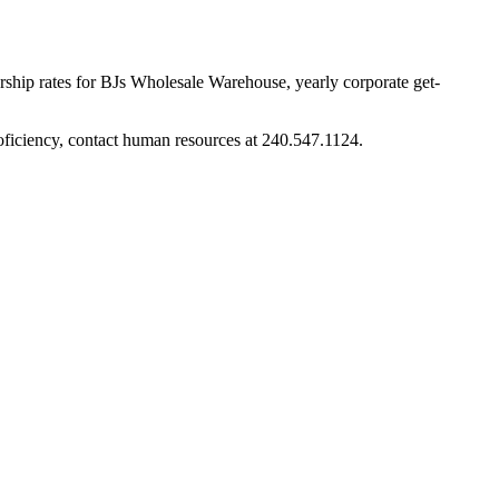
rship rates for BJs Wholesale Warehouse, yearly corporate get-
roficiency, contact human resources at 240.547.1124.