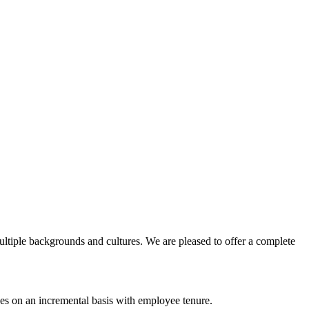
ltiple backgrounds and cultures. We are pleased to offer a complete
ses on an incremental basis with employee tenure.