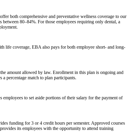
o offer both comprehensive and preventative wellness coverage to our
es between 80–84%. For those employees requiring only dental, a
mployment.
with life coverage, EBA also pays for both employee short- and long-
o the amount allowed by law. Enrollment in this plan is ongoing and
s a percentage match to plan participants.
s employees to set aside portions of their salary for the payment of
ides funding for 3 or 4 credit hours per semester. Approved courses
provides its employees with the opportunity to attend training