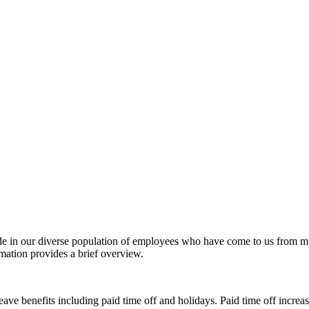
de in our diverse population of employees who have come to us from mu
mation provides a brief overview.
ve benefits including paid time off and holidays. Paid time off increa