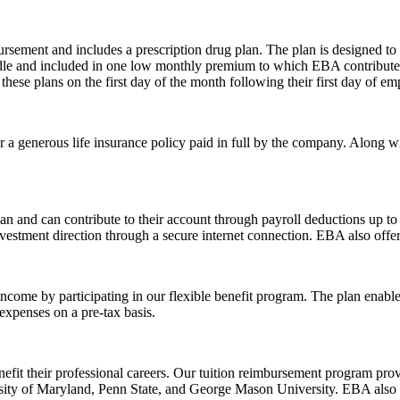
ursement and includes a prescription drug plan. The plan is designed t
bundle and included in one low monthly premium to which EBA contribut
 these plans on the first day of the month following their first day of e
r a generous life insurance policy paid in full by the company. Along 
an and can contribute to their account through payroll deductions up t
nvestment direction through a secure internet connection. EBA also offer
income by participating in our flexible benefit program. The plan enable
expenses on a pre-tax basis.
efit their professional careers. Our tuition reimbursement program prov
versity of Maryland, Penn State, and George Mason University. EBA also 