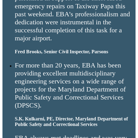
emergency repairs on Taxiway Papa this
past weekend. EBA’s professionalism and
dedication were instrumental in the
successful completion of this task for a
major airport.
Fred Brooks, Senior Civil Inspector, Parsons
For more than 20 years, EBA has been
providing excellent multidisciplinary
engineering services on a wide range of
projects for the Maryland Department of
Public Safety and Correctional Services
(DPSCS).
S.K. Kulkarni, PE, Director, Maryland Department of
Public Safety and Correctional Services
EBA always met deadlines and was very