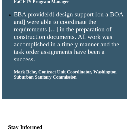
FaCETS Program Manager
EBA provide[d] design support [on a BOA
and] were able to coordinate the
requirements [...] in the preparation of
construction documents. All work was
accomplished in a timely manner and the
task order assignments have been a
success.
Mark Behe, Contract Unit Coordinator, Washington
Suburban Sanitary Commission
Stay Informed