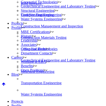
Geospatial Technologies
BIM Services
Geotechnical Engineering and Laboratory Testing
Structural Engineering
Civil/Site Engineering
Transportation Engineering
Water Systems Engineering
Projects
Construction Management and Inspection
Profile
MBE Certifications
History
Construction Materials Testing
Leadership
Associates
Geospatial Technologies
Office Locations
Department Contacts
Careers
Geotechnical Engineering and Laboratory Testing
Working at EBA
Benefits
Open Positions
Structural Engineering
Blog
Transportation Engineering
Water Systems Engineering
Projects
Profile