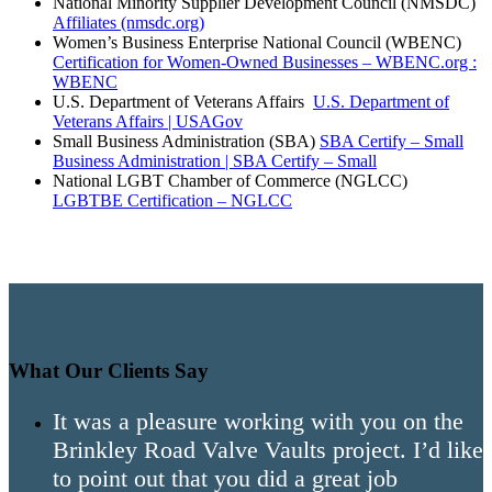
National Minority Supplier Development Council (NMSDC)
Affiliates (nmsdc.org)
Women’s Business Enterprise National Council (WBENC)
Certification for Women-Owned Businesses – WBENC.org :
WBENC
U.S. Department of Veterans Affairs
U.S. Department of
Veterans Affairs | USAGov
Small Business Administration (SBA)
SBA Certify – Small
Business Administration | SBA Certify – Small
National LGBT Chamber of Commerce (NGLCC)
LGBTBE Certification – NGLCC
What Our Clients Say
It was a pleasure working with you on the
Brinkley Road Valve Vaults project. I’d like
to point out that you did a great job