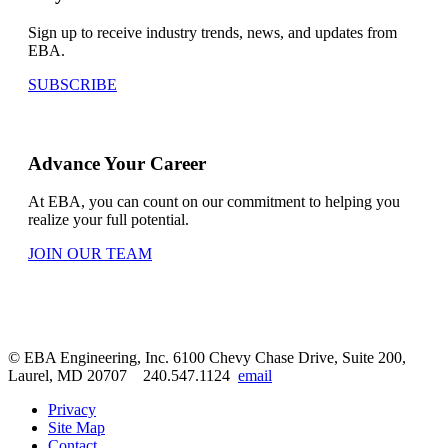
Sign up to receive industry trends, news, and updates from
EBA.
SUBSCRIBE
Advance Your Career
At EBA, you can count on our commitment to helping you
realize your full potential.
JOIN OUR TEAM
© EBA Engineering, Inc.
6100 Chevy Chase Drive, Suite 200,
Laurel, MD 20707
240.547.1124
email
Privacy
Site Map
Contact