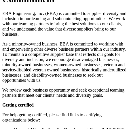
EBA Engineering, Inc. (EBA) is committed to supplier diversity and
inclusion in our teaming and subcontracting opportunities. We work
with our teaming partners to bring the best solutions to our clients,
and we understand the value that diverse suppliers bring to our
business.
As a minority-owned business, EBA is committed to working with
and empowering other diverse business partners within our industry.
To maintain a competitive supplier base that reflects our goals for
diversity and inclusion, we encourage disadvantaged businesses,
minority-owned businesses, women-owned businesses, veteran and
service-disabled veteran owned businesses, historically underutilized
businesses, and disability-owned businesses to seek out
opportunities with us.
We review each business opportunity and seek exceptional teaming
partners that meet our clients’ needs and diversity goals.
Getting certified
For help getting certified, please find links to certifying
organizations below: