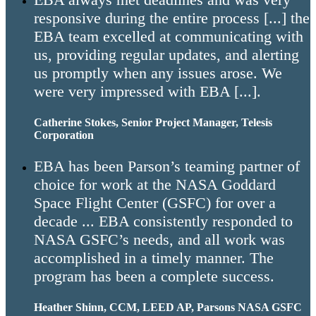
responsive during the entire process [...] the
EBA team excelled at communicating with
us, providing regular updates, and alerting
us promptly when any issues arose. We
were very impressed with EBA [...].
Catherine Stokes, Senior Project Manager, Telesis
Corporation
EBA has been Parson’s teaming partner of
choice for work at the NASA Goddard
Space Flight Center (GSFC) for over a
decade ... EBA consistently responded to
NASA GSFC’s needs, and all work was
accomplished in a timely manner. The
program has been a complete success.
Heather Shinn, CCM, LEED AP, Parsons NASA GSFC