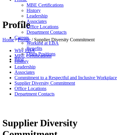
MBE Certifications
History
Leadership
Associates
Profile
Office Locations
Department Contacts
Careers
Home
/
Profile
/
Supplier Diversity Commitment
Working at EBA
Benefits
Why EBA
Open Positions
MBE Certifications
Blog
History
Leadership
Associates
Commitment to a Respectful and Inclusive Workplace
Supplier Diversity Commitment
Office Locations
Department Contacts
Supplier Diversity
Commitment