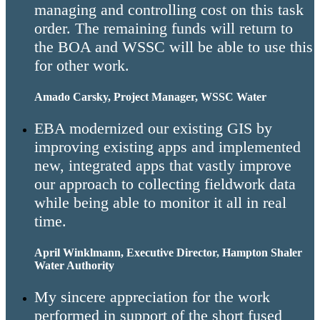
managing and controlling cost on this task
order. The remaining funds will return to
the BOA and WSSC will be able to use this
for other work.
Amado Carsky, Project Manager, WSSC Water
EBA modernized our existing GIS by
improving existing apps and implemented
new, integrated apps that vastly improve
our approach to collecting fieldwork data
while being able to monitor it all in real
time.
April Winklmann, Executive Director, Hampton Shaler
Water Authority
My sincere appreciation for the work
performed in support of the short fused