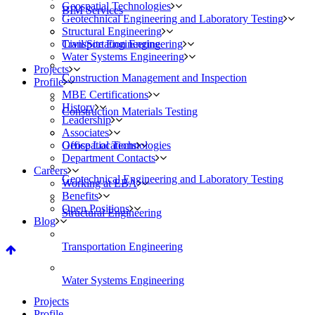
Geospatial Technologies
BIM Services
Geotechnical Engineering and Laboratory Testing
Structural Engineering
Civil/Site Engineering
Transportation Engineering
Water Systems Engineering
Projects
Construction Management and Inspection
Profile
MBE Certifications
History
Construction Materials Testing
Leadership
Associates
Geospatial Technologies
Office Locations
Department Contacts
Careers
Geotechnical Engineering and Laboratory Testing
Working at EBA
Benefits
Open Positions
Structural Engineering
Blog
Transportation Engineering
Water Systems Engineering
Projects
Profile