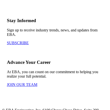
Stay Informed
Sign up to receive industry trends, news, and updates from
EBA.
SUBSCRIBE
Advance Your Career
At EBA, you can count on our commitment to helping you
realize your full potential.
JOIN OUR TEAM