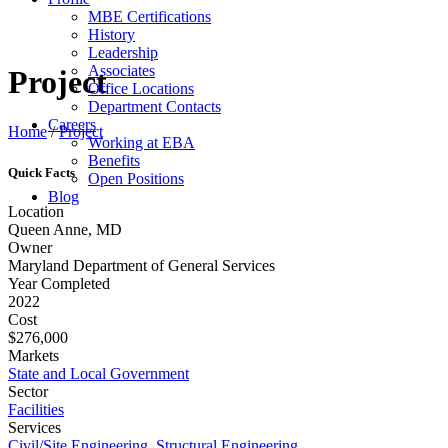
MBE Certifications
History
Leadership
Associates
Project
Office Locations
Department Contacts
Careers
Home
/
Project
Working at EBA
Benefits
Quick Facts
Open Positions
Blog
Location
Queen Anne, MD
Owner
Maryland Department of General Services
Year Completed
2022
Cost
$276,000
Markets
State and Local Government
Sector
Facilities
Services
Civil/Site Engineering
,
Structural Engineering