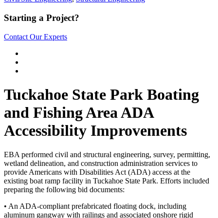
Starting a Project?
Contact Our Experts
Tuckahoe State Park Boating
and Fishing Area ADA
Accessibility Improvements
EBA performed civil and structural engineering, survey, permitting,
wetland delineation, and construction administration services to
provide Americans with Disabilities Act (ADA) access at the
existing boat ramp facility in Tuckahoe State Park. Efforts included
preparing the following bid documents:
• An ADA-compliant prefabricated floating dock, including
aluminum gangway with railings and associated onshore rigid