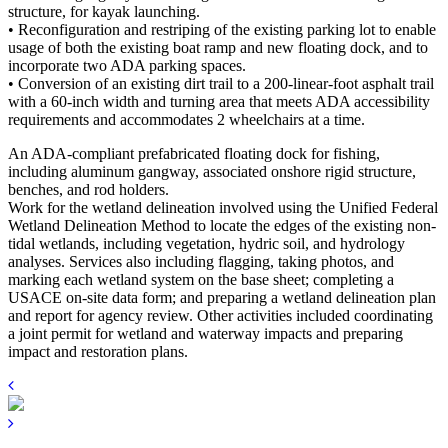
structure, for kayak launching.
• Reconfiguration and restriping of the existing parking lot to enable
usage of both the existing boat ramp and new floating dock, and to
incorporate two ADA parking spaces.
• Conversion of an existing dirt trail to a 200-linear-foot asphalt trail
with a 60-inch width and turning area that meets ADA accessibility
requirements and accommodates 2 wheelchairs at a time.
An ADA-compliant prefabricated floating dock for fishing,
including aluminum gangway, associated onshore rigid structure,
benches, and rod holders.
Work for the wetland delineation involved using the Unified Federal
Wetland Delineation Method to locate the edges of the existing non-
tidal wetlands, including vegetation, hydric soil, and hydrology
analyses. Services also including flagging, taking photos, and
marking each wetland system on the base sheet; completing a
USACE on-site data form; and preparing a wetland delineation plan
and report for agency review. Other activities included coordinating
a joint permit for wetland and waterway impacts and preparing
impact and restoration plans.