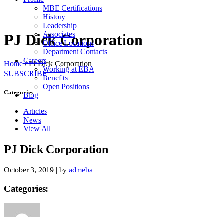
MBE Certifications
History
Leadership
Associates
PJ Dick Corporation
Office Locations
Department Contacts
Careers
Home
/
PJ Dick Corporation
Working at EBA
SUBSCRIBE
Benefits
Open Positions
Categories
Blog
Articles
News
View All
PJ Dick Corporation
October 3, 2019
|
by
admeba
Categories: