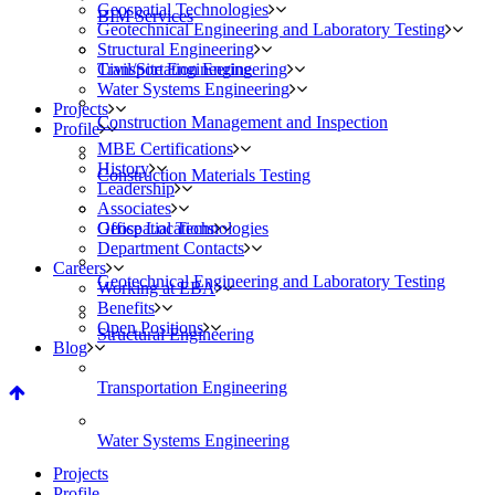
Geospatial Technologies
BIM Services
Geotechnical Engineering and Laboratory Testing
Structural Engineering
Civil/Site Engineering
Transportation Engineering
Water Systems Engineering
Projects
Construction Management and Inspection
Profile
MBE Certifications
History
Construction Materials Testing
Leadership
Associates
Geospatial Technologies
Office Locations
Department Contacts
Careers
Geotechnical Engineering and Laboratory Testing
Working at EBA
Benefits
Open Positions
Structural Engineering
Blog
Transportation Engineering
Water Systems Engineering
Projects
Profile