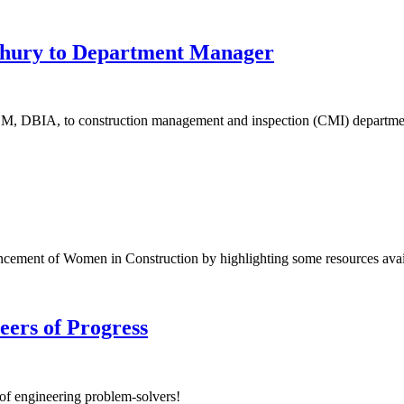
hury to Department Manager
M, DBIA, to construction management and inspection (CMI) departme
ement of Women in Construction by highlighting some resources avail
neers of Progress
 of engineering problem-solvers!