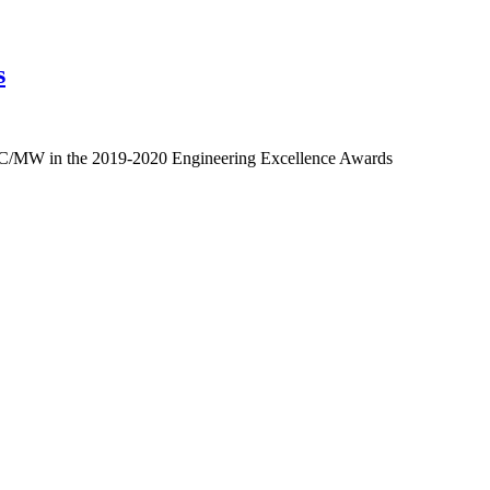
s
EC/MW in the 2019-2020 Engineering Excellence Awards