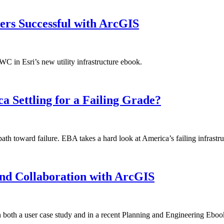
ers Successful with ArcGIS
in Esri’s new utility infrastructure ebook.
a Settling for a Failing Grade?
ath toward failure. EBA takes a hard look at America’s failing infrastru
nd Collaboration with ArcGIS
both a user case study and in a recent Planning and Engineering Eboo