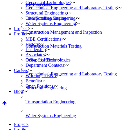
Geospatial Technologies
BIM Services
Geotechnical Engineering and Laboratory Testing
Structural Engineering
Civil/Site Engineering
Transportation Engineering
Water Systems Engineering
Projects
Construction Management and Inspection
Profile
MBE Certifications
History
Construction Materials Testing
Leadership
Associates
Geospatial Technologies
Office Locations
Department Contacts
Careers
Geotechnical Engineering and Laboratory Testing
Working at EBA
Benefits
Open Positions
Structural Engineering
Blog
Transportation Engineering
Water Systems Engineering
Projects
Profile