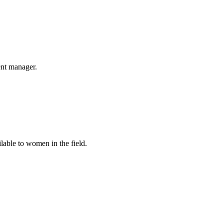
nt manager.
able to women in the field.