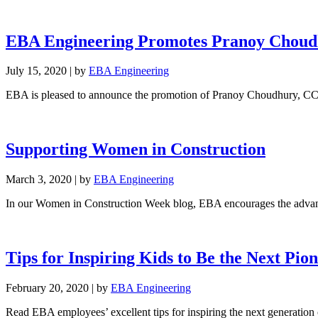
EBA Engineering Promotes Pranoy Choud
July 15, 2020
|
by
EBA Engineering
EBA is pleased to announce the promotion of Pranoy Choudhury, CC
Supporting Women in Construction
March 3, 2020
|
by
EBA Engineering
In our Women in Construction Week blog, EBA encourages the advanc
Tips for Inspiring Kids to Be the Next Pio
February 20, 2020
|
by
EBA Engineering
Read EBA employees’ excellent tips for inspiring the next generation