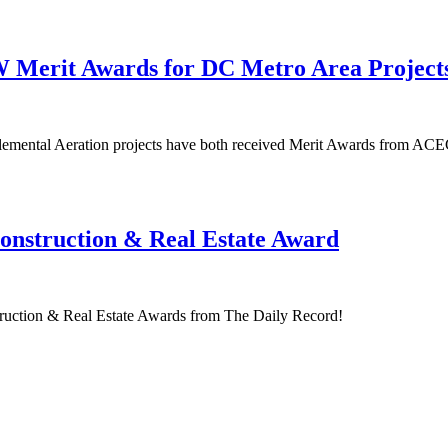
Merit Awards for DC Metro Area Project
emental Aeration projects have both received Merit Awards from AC
onstruction & Real Estate Award
struction & Real Estate Awards from The Daily Record!