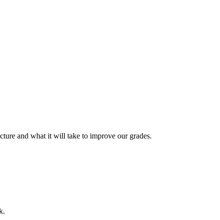
cture and what it will take to improve our grades.
k.