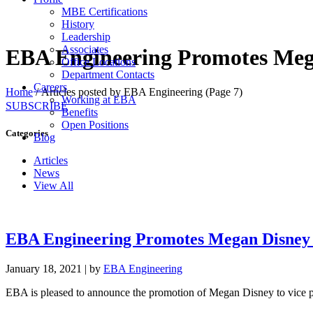
MBE Certifications
History
Leadership
Associates
EBA Engineering Promotes Mega
Office Locations
Department Contacts
Careers
Home
/
Articles posted by EBA Engineering
(Page 7)
Working at EBA
SUBSCRIBE
Benefits
Open Positions
Categories
Blog
Articles
News
View All
EBA Engineering Promotes Megan Disney t
January 18, 2021
|
by
EBA Engineering
EBA is pleased to announce the promotion of Megan Disney to vice p