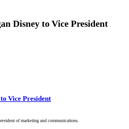
n Disney to Vice President
o Vice President
resident of marketing and communications.