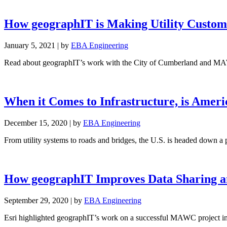
How geographIT is Making Utility Custom
January 5, 2021
|
by
EBA Engineering
Read about geographIT’s work with the City of Cumberland and MAWC 
When it Comes to Infrastructure, is Americ
December 15, 2020
|
by
EBA Engineering
From utility systems to roads and bridges, the U.S. is headed down a p
How geographIT Improves Data Sharing a
September 29, 2020
|
by
EBA Engineering
Esri highlighted geographIT’s work on a successful MAWC project in 