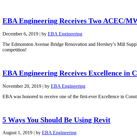
EBA Engineering Receives Two ACEC/MW 
December 6, 2019
|
by
EBA Engineering
The Edmonston Avenue Bridge Renovation and Hershey’s Mill Suppl
competition!
EBA Engineering Receives Excellence in C
November 20, 2019
|
by
EBA Engineering
EBA was honored to receive one of the first-ever Excellence in Con
5 Ways You Should Be Using Revit
August 1, 2019
|
by
EBA Engineering